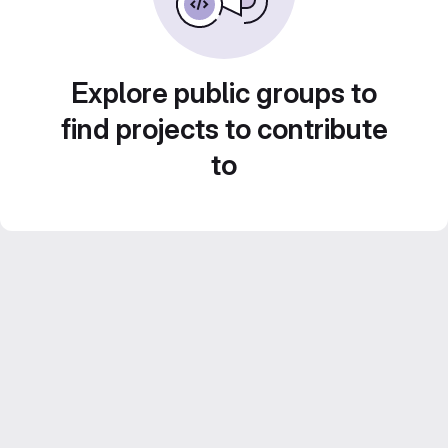
Explore public groups to
find projects to contribute
to