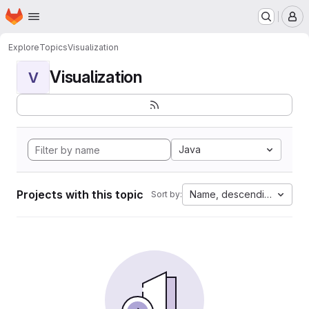
Homepage
Skip to main content
M
Explore
Topics
Visualization
Visualization
V
Java
Projects with this topic
Name, descending
Sort by: