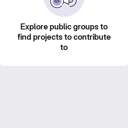
Explore public groups to
find projects to contribute
to