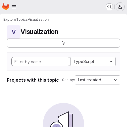
Homepage
Skip to main content
M
Explore
Topics
Visualization
Visualization
V
TypeScript
Projects with this topic
Last created
Sort by: