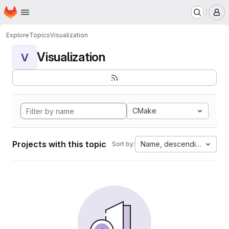
Homepage
Skip to main content
M
Explore
Topics
Visualization
Visualization
V
CMake
Projects with this topic
Name, descending
Sort by: