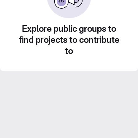
Explore public groups to
find projects to contribute
to