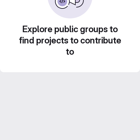
Explore public groups to
find projects to contribute
to