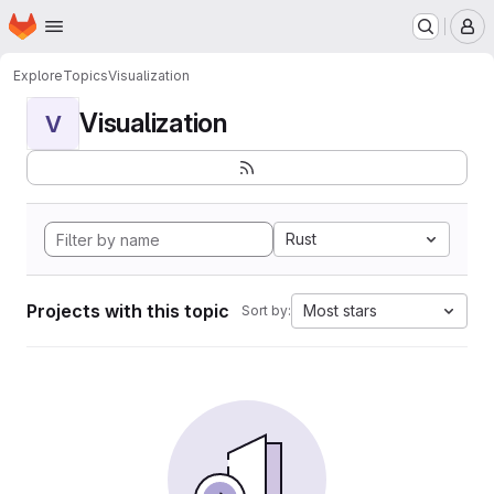
Homepage
Skip to main content
M
Explore
Topics
Visualization
Visualization
V
Rust
Projects with this topic
Most stars
Sort by: