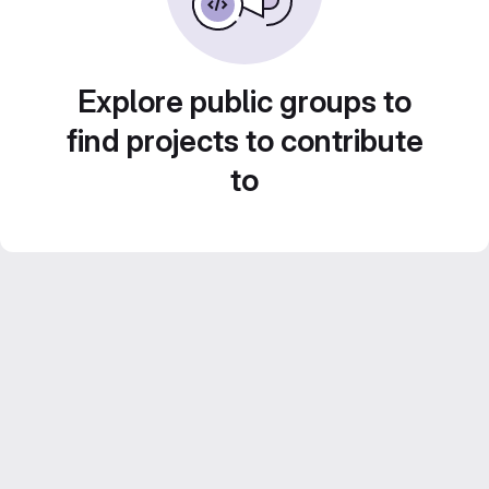
Explore public groups to
find projects to contribute
to