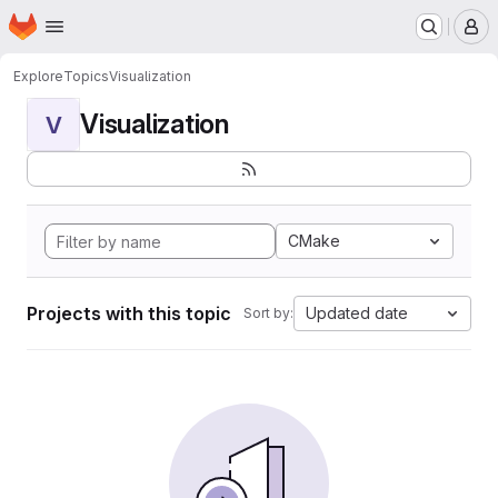
Homepage
Skip to main content
M
Explore
Topics
Visualization
Visualization
V
CMake
Projects with this topic
Updated date
Sort by: