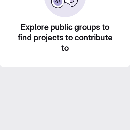
Explore public groups to
find projects to contribute
to