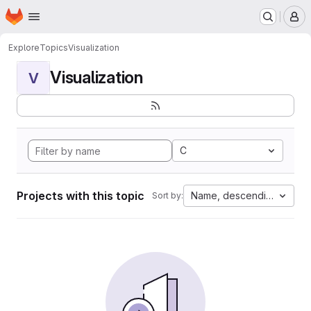
Homepage
Skip to main content
M
Explore
Topics
Visualization
Visualization
V
C
Projects with this topic
Name, descending
Sort by: