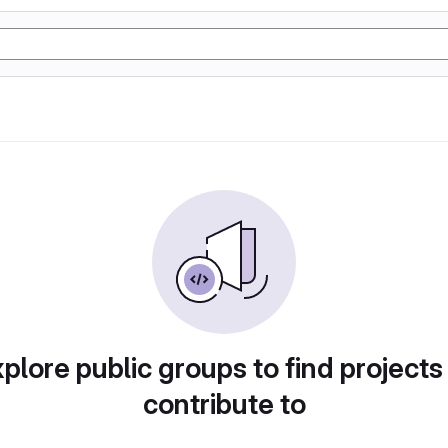
plore public groups to find projects
contribute to