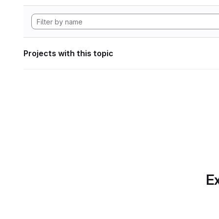
Projects with this topic
Ex