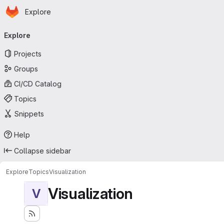
Homepage
Skip to main content
Explore
Primary navigation
Explore
Projects
Groups
CI/CD Catalog
Topics
Snippets
Help
Collapse sidebar
Explore
Topics
Visualization
Visualization
V