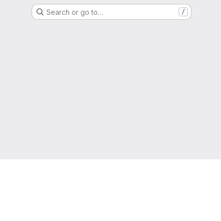
Search or go to…
/