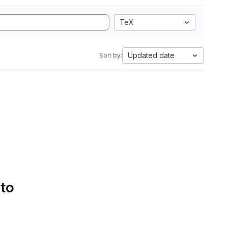
TeX
Updated date
Sort by:
 to