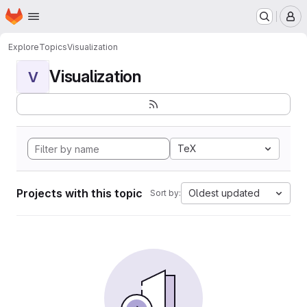
Homepage
Skip to main content
M
Explore
Topics
Visualization
Visualization
V
TeX
Projects with this topic
Oldest updated
Sort by: