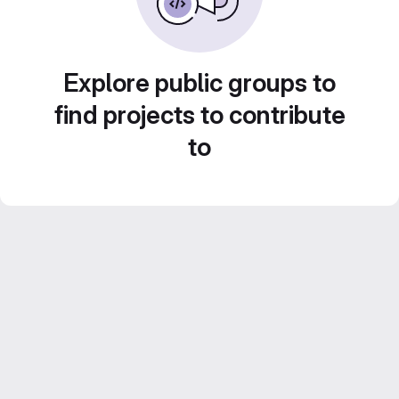
Explore public groups to
find projects to contribute
to