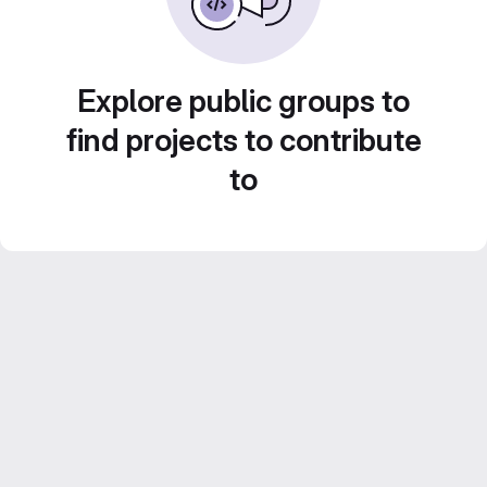
Explore public groups to
find projects to contribute
to