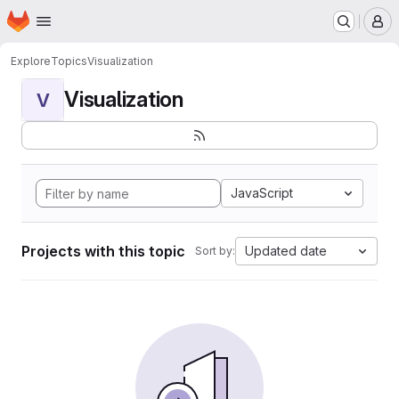
Homepage
Skip to main content
M
Explore
Topics
Visualization
Visualization
V
JavaScript
Projects with this topic
Updated date
Sort by: