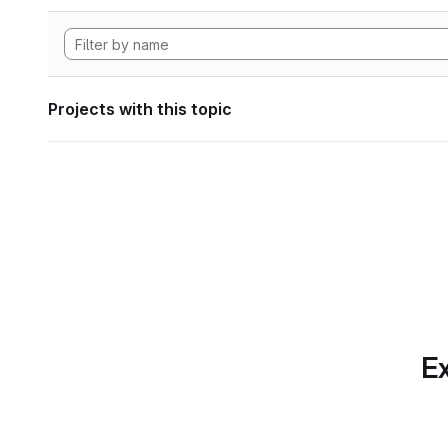
Projects with this topic
Ex