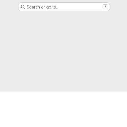
Search or go to…
/