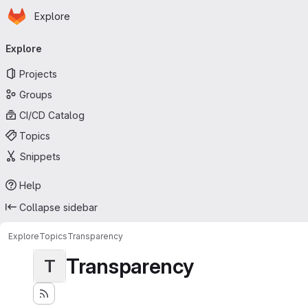
Homepage
Skip to main content
Explore
Primary navigation
Explore
Projects
Groups
CI/CD Catalog
Topics
Snippets
Help
Collapse sidebar
Explore
Topics
Transparency
Transparency
T