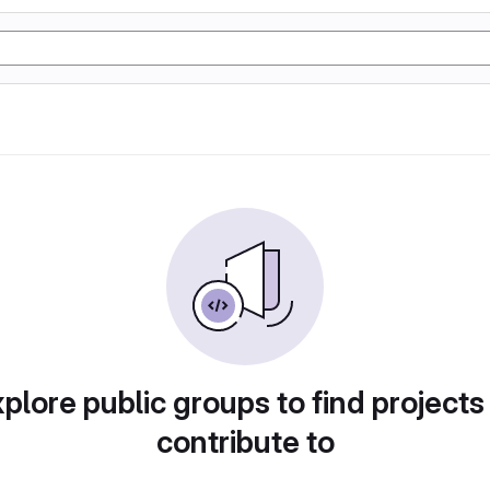
plore public groups to find projects
contribute to