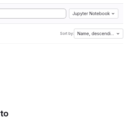
Jupyter Notebook
Name, descending
Sort by:
 to