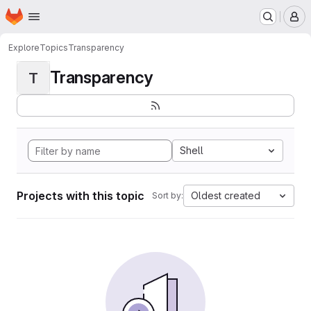
Homepage
Skip to main content
M
Explore
Topics
Transparency
Transparency
T
Shell
Projects with this topic
Oldest created
Sort by: