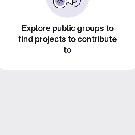
Explore public groups to
find projects to contribute
to