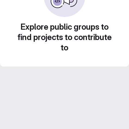
Explore public groups to
find projects to contribute
to