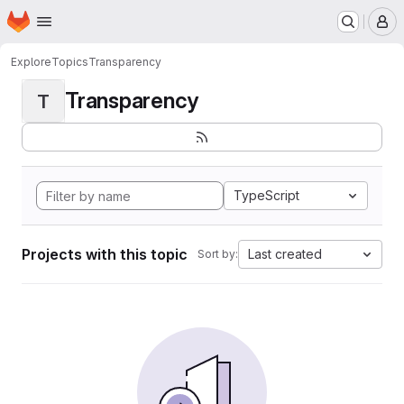
Homepage
Skip to main content
M
Explore
Topics
Transparency
Transparency
T
TypeScript
Projects with this topic
Last created
Sort by: