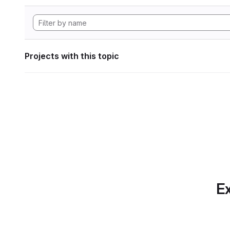
Projects with this topic
Ex