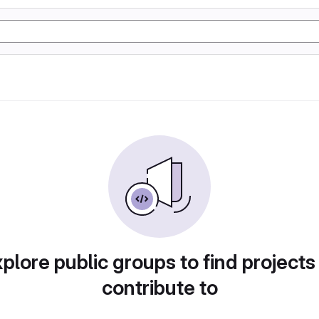
plore public groups to find projects
contribute to