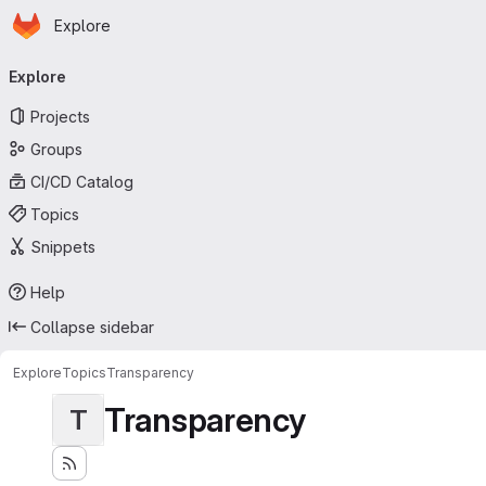
Homepage
Skip to main content
Explore
Primary navigation
Explore
Projects
Groups
CI/CD Catalog
Topics
Snippets
Help
Collapse sidebar
Explore
Topics
Transparency
Transparency
T