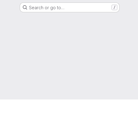
Search or go to…
/