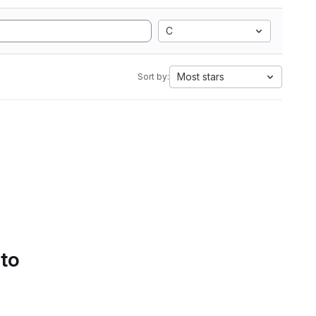
C
Most stars
Sort by:
 to