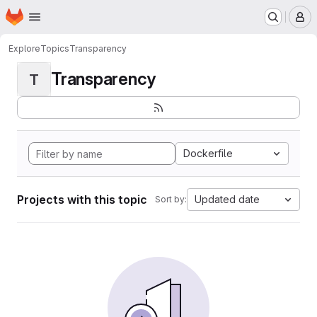
Homepage
Skip to main content
M
Explore
Topics
Transparency
Transparency
T
Dockerfile
Projects with this topic
Updated date
Sort by: