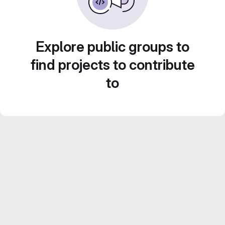
Explore public groups to
find projects to contribute
to