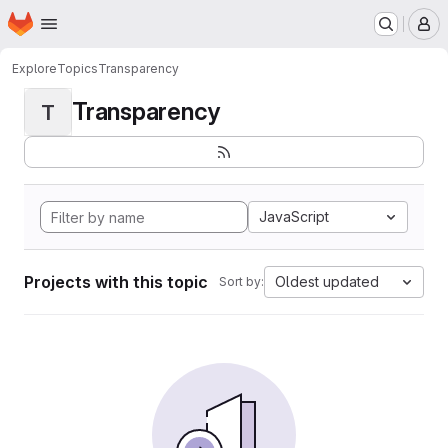
Homepage
Skip to main content
M
Explore
Topics
Transparency
Transparency
T
JavaScript
Projects with this topic
Oldest updated
Sort by: