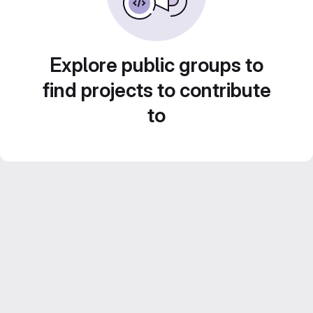
Explore public groups to
find projects to contribute
to