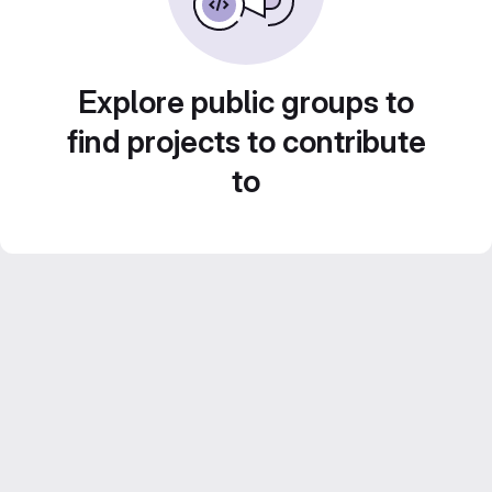
Explore public groups to
find projects to contribute
to