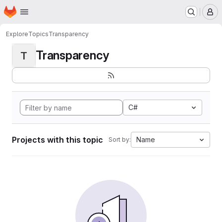
Homepage
Skip to main content
M
Explore
Topics
Transparency
Transparency
T
C#
Projects with this topic
Name
Sort by: