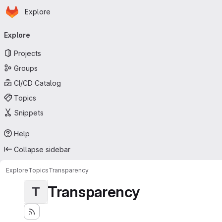
Homepage
Skip to main content
Explore
Primary navigation
Explore
Projects
Groups
CI/CD Catalog
Topics
Snippets
Help
Collapse sidebar
Explore
Topics
Transparency
Transparency
T