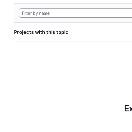
Projects with this topic
Ex