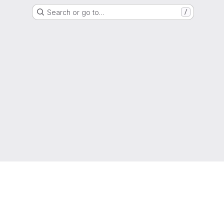
Search or go to…
/