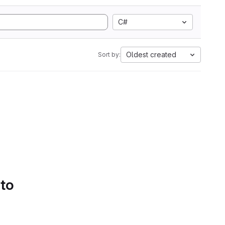
C#
Oldest created
Sort by:
 to