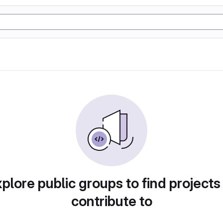
plore public groups to find projects
contribute to