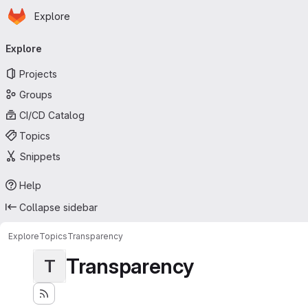
Homepage
Skip to main content
Explore
Primary navigation
Explore
Projects
Groups
CI/CD Catalog
Topics
Snippets
Help
Collapse sidebar
Explore
Topics
Transparency
Transparency
T