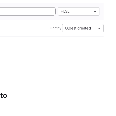
HLSL
Oldest created
Sort by:
 to