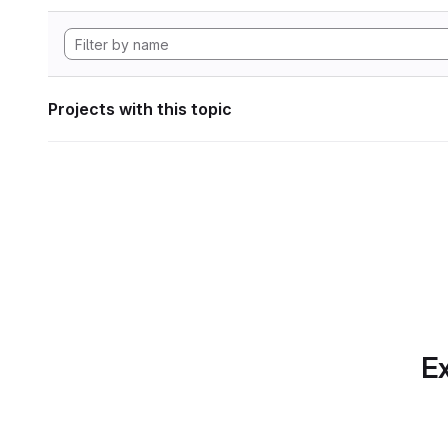
Projects with this topic
Ex