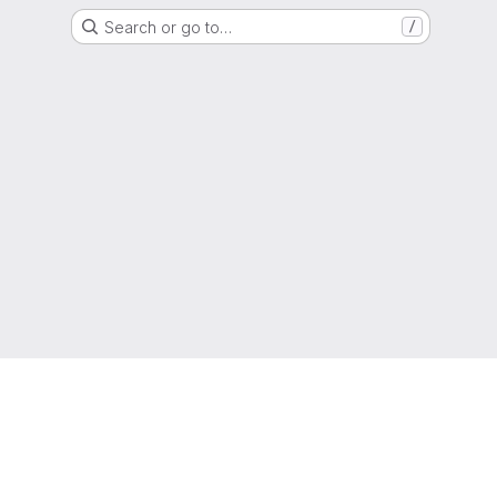
Search or go to…
/