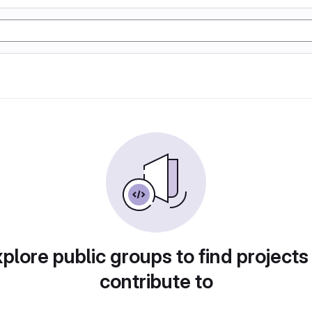
plore public groups to find projects
contribute to