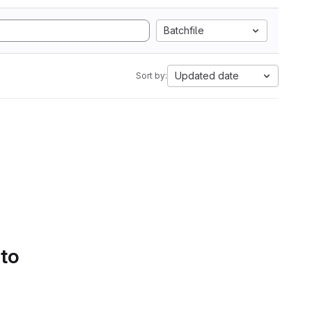
Batchfile
Updated date
Sort by:
 to