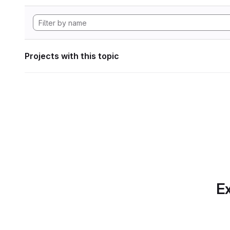
Projects with this topic
Ex