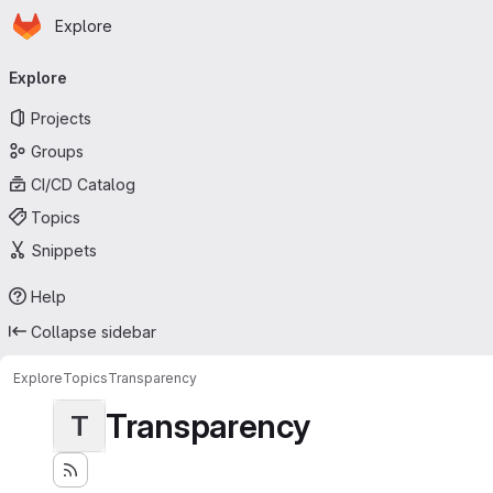
Homepage
Skip to main content
Explore
Primary navigation
Explore
Projects
Groups
CI/CD Catalog
Topics
Snippets
Help
Collapse sidebar
Explore
Topics
Transparency
Transparency
T