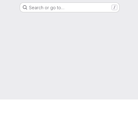
Search or go to…
/