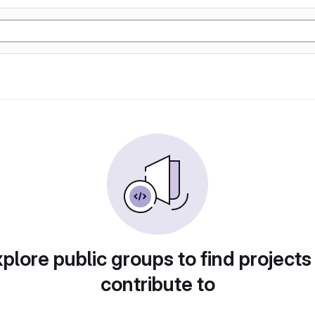
plore public groups to find projects
contribute to