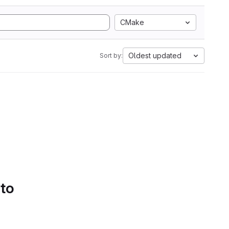
CMake
Oldest updated
Sort by:
 to