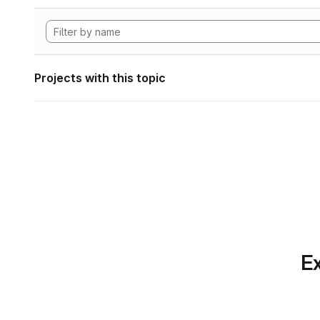
Projects with this topic
Ex