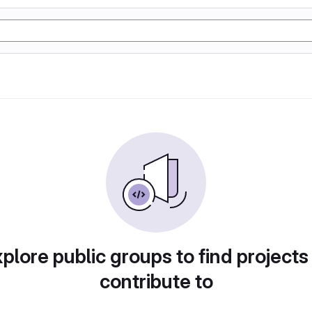
plore public groups to find projects
contribute to