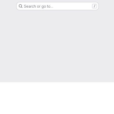
Search or go to…
/