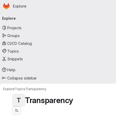
Homepage
Skip to main content
Explore
Primary navigation
Explore
Projects
Groups
CI/CD Catalog
Topics
Snippets
Help
Collapse sidebar
Explore
Topics
Transparency
Transparency
T