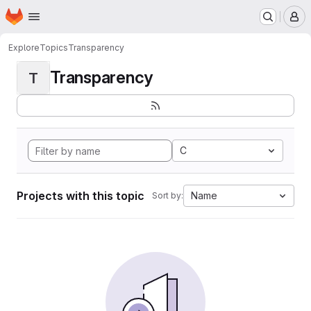
Homepage
Skip to main content
M
Explore
Topics
Transparency
Transparency
T
C
Projects with this topic
Name
Sort by: