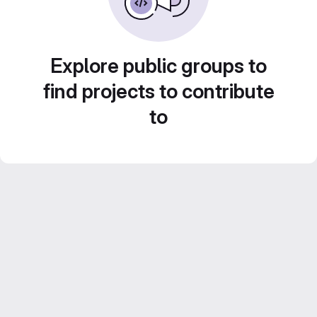
Explore public groups to
find projects to contribute
to