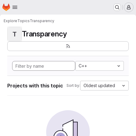
Homepage
Skip to main content
M
Explore
Topics
Transparency
Transparency
T
C++
Projects with this topic
Oldest updated
Sort by: