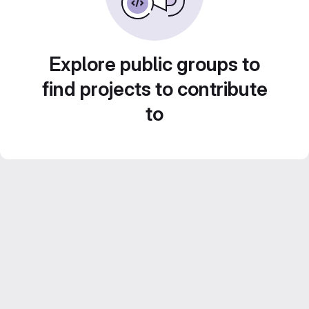
Explore public groups to
find projects to contribute
to