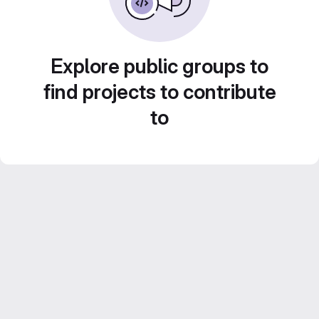
Explore public groups to
find projects to contribute
to