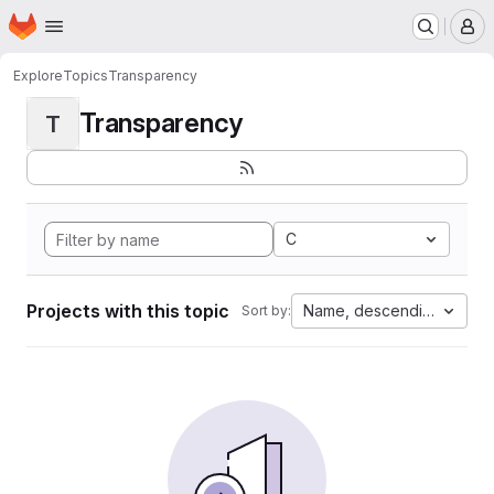
Homepage
Skip to main content
M
Explore
Topics
Transparency
Transparency
T
C
Projects with this topic
Name, descending
Sort by: