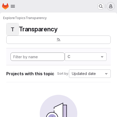
Homepage
Skip to main content
M
Explore
Topics
Transparency
Transparency
T
C
Projects with this topic
Updated date
Sort by: