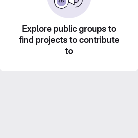
Explore public groups to
find projects to contribute
to