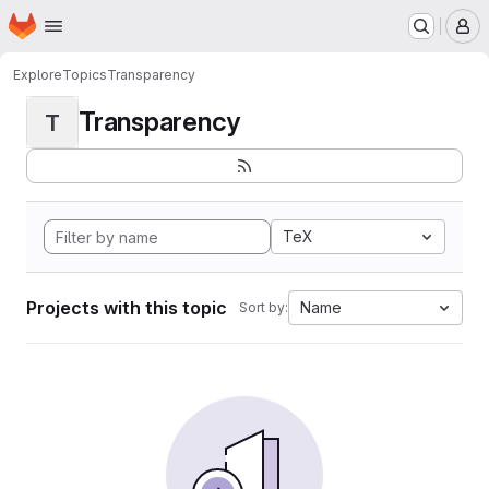
Homepage
Skip to main content
M
Explore
Topics
Transparency
Transparency
T
TeX
Projects with this topic
Name
Sort by: