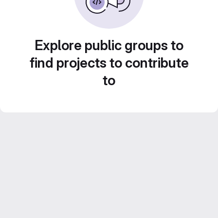
Explore public groups to
find projects to contribute
to