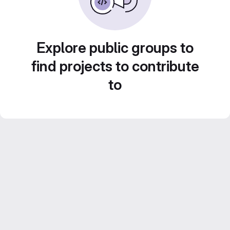
Explore public groups to
find projects to contribute
to