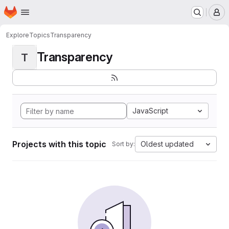
Homepage
Skip to main content
M
Explore
Topics
Transparency
Transparency
T
JavaScript
Projects with this topic
Oldest updated
Sort by: