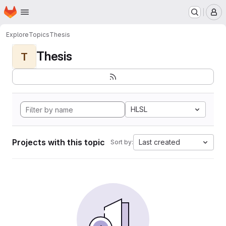
Homepage
Skip to main content
M
Explore
Topics
Thesis
Thesis
T
HLSL
Projects with this topic
Last created
Sort by: