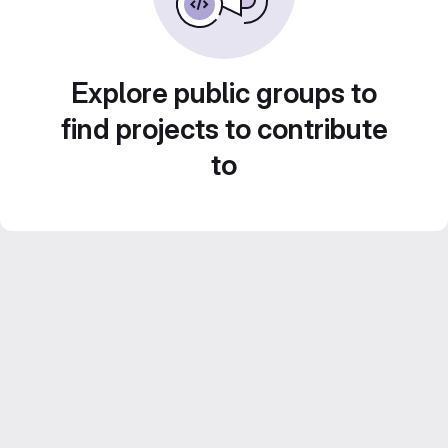
Explore public groups to
find projects to contribute
to