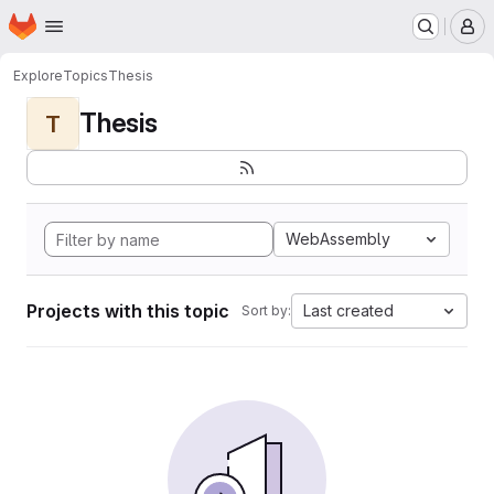
Homepage
Skip to main content
M
Explore
Topics
Thesis
Thesis
T
WebAssembly
Projects with this topic
Last created
Sort by: