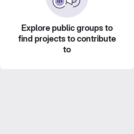
Explore public groups to
find projects to contribute
to