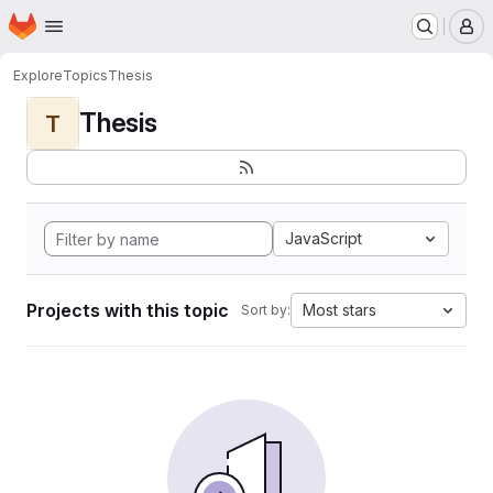
Homepage
Skip to main content
M
Explore
Topics
Thesis
Thesis
T
JavaScript
Projects with this topic
Most stars
Sort by: