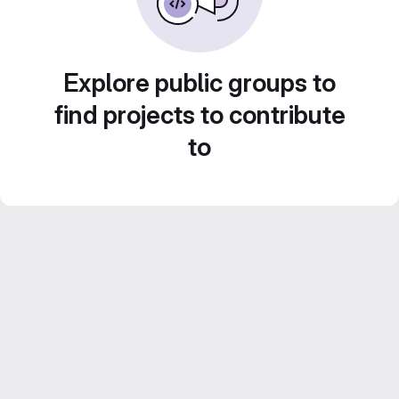
Explore public groups to
find projects to contribute
to