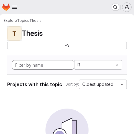
Homepage
Skip to main content
M
Explore
Topics
Thesis
Thesis
T
R
Projects with this topic
Oldest updated
Sort by: