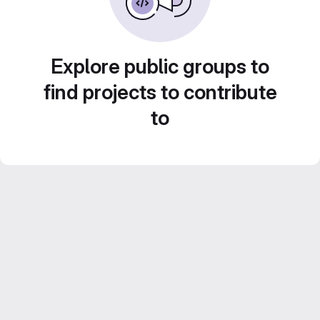
Explore public groups to
find projects to contribute
to