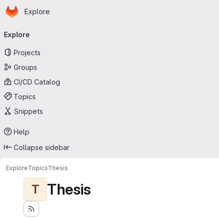
Homepage
Skip to main content
Explore
Primary navigation
Explore
Projects
Groups
CI/CD Catalog
Topics
Snippets
Help
Collapse sidebar
Explore
Topics
Thesis
Thesis
T