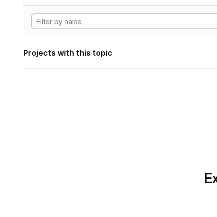
Projects with this topic
Ex