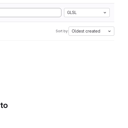
GLSL
Oldest created
Sort by:
 to