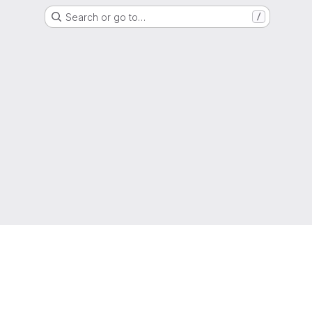
Search or go to…
/