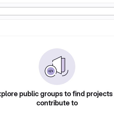
plore public groups to find projects
contribute to