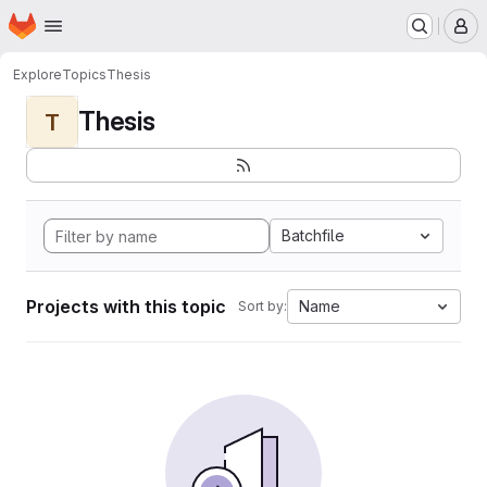
Homepage
Skip to main content
M
Explore
Topics
Thesis
Thesis
T
Batchfile
Projects with this topic
Name
Sort by: