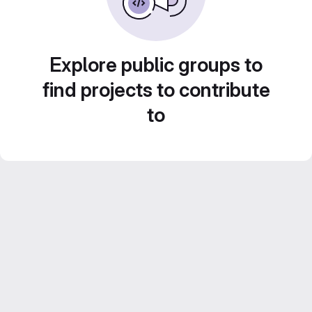
Explore public groups to
find projects to contribute
to