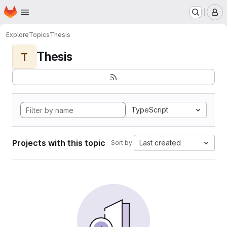
Homepage
Skip to main content
M
Explore
Topics
Thesis
Thesis
T
TypeScript
Projects with this topic
Last created
Sort by: