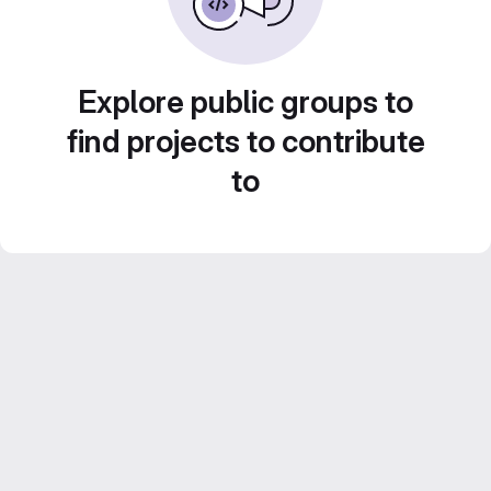
Explore public groups to
find projects to contribute
to