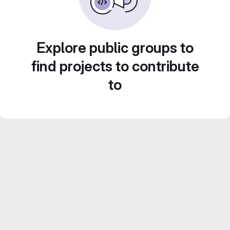
Explore public groups to
find projects to contribute
to