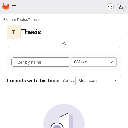
Homepage
Skip to main content
M
Explore
Topics
Thesis
Thesis
T
CMake
Projects with this topic
Most stars
Sort by: