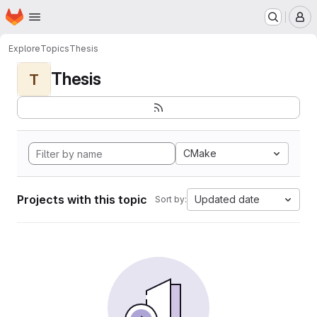
Homepage
Skip to main content
M
Explore
Topics
Thesis
Thesis
T
CMake
Projects with this topic
Updated date
Sort by: