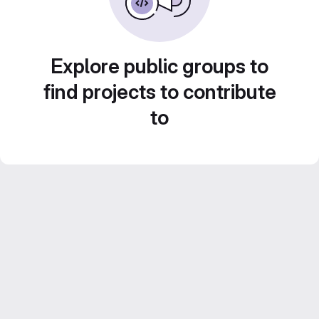
Explore public groups to
find projects to contribute
to