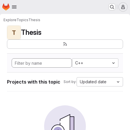
Homepage
Skip to main content
M
Explore
Topics
Thesis
Thesis
T
C++
Projects with this topic
Updated date
Sort by: