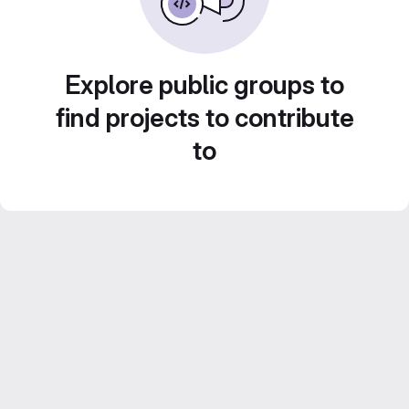
Explore public groups to
find projects to contribute
to