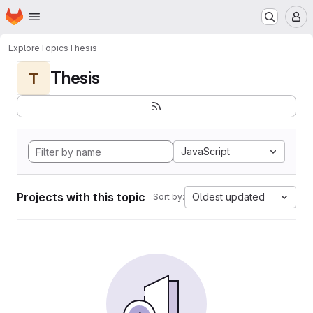
Homepage
Skip to main content
M
Explore
Topics
Thesis
Thesis
T
JavaScript
Projects with this topic
Oldest updated
Sort by: