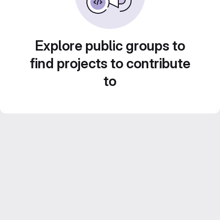
Explore public groups to
find projects to contribute
to