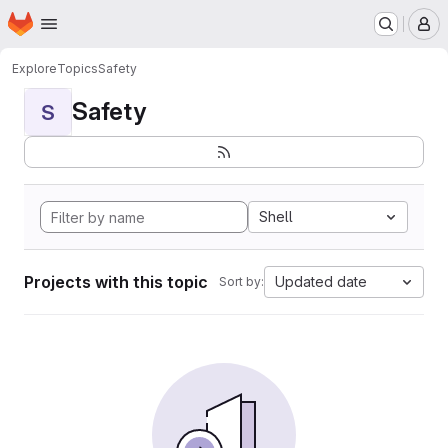
Homepage
Skip to main content
M
Explore
Topics
Safety
Safety
S
Shell
Projects with this topic
Updated date
Sort by: