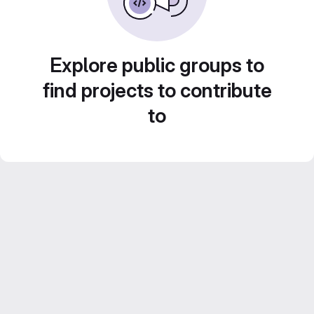
Explore public groups to
find projects to contribute
to