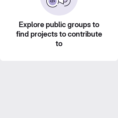
Explore public groups to
find projects to contribute
to