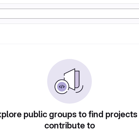
plore public groups to find projects
contribute to