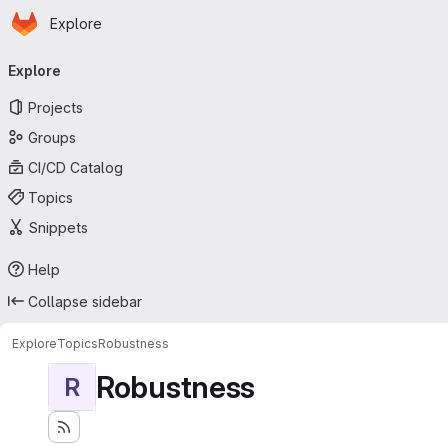
Homepage
Skip to main content
Explore
Primary navigation
Explore
Projects
Groups
CI/CD Catalog
Topics
Snippets
Help
Collapse sidebar
Explore
Topics
Robustness
Robustness
R