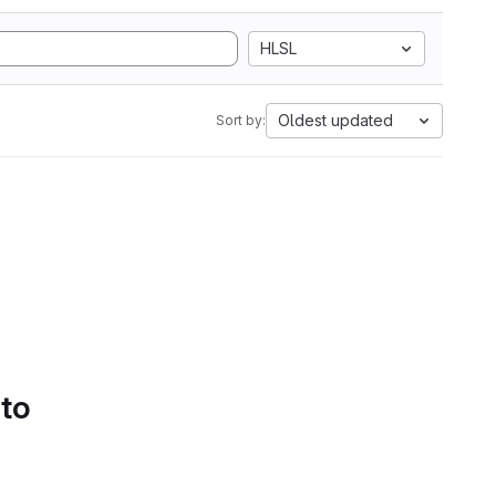
HLSL
Oldest updated
Sort by:
 to