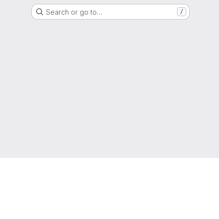
Search or go to…
/