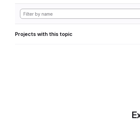
Projects with this topic
Ex