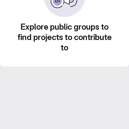
Explore public groups to
find projects to contribute
to