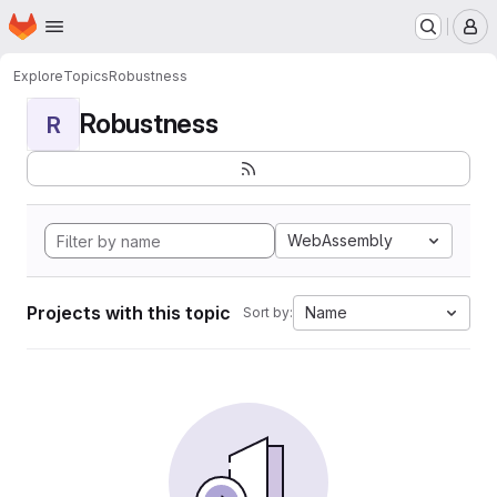
Homepage
Skip to main content
M
Explore
Topics
Robustness
Robustness
R
WebAssembly
Projects with this topic
Name
Sort by: