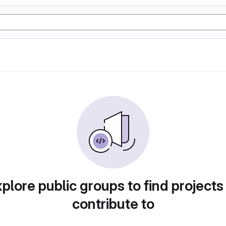
plore public groups to find projects
contribute to