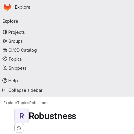
Homepage
Skip to main content
Explore
Primary navigation
Explore
Projects
Groups
CI/CD Catalog
Topics
Snippets
Help
Collapse sidebar
Explore
Topics
Robustness
Robustness
R