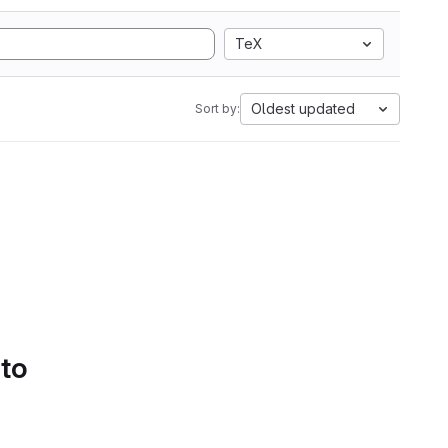
TeX
Oldest updated
Sort by:
 to