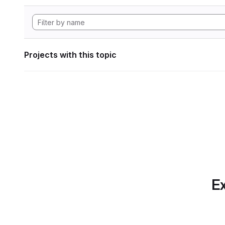
Projects with this topic
Ex