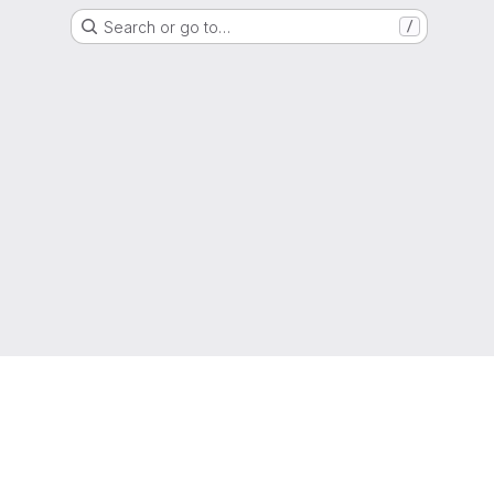
Search or go to…
/