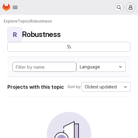
Homepage
Skip to main content
M
Explore
Topics
Robustness
Robustness
R
Language
Projects with this topic
Oldest updated
Sort by: