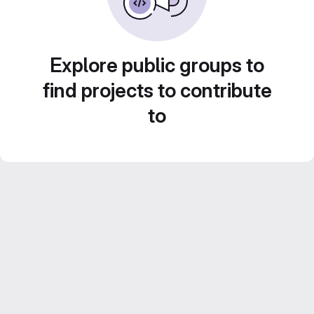
Explore public groups to
find projects to contribute
to