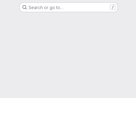
Search or go to…
/