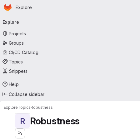
Homepage
Skip to main content
Explore
Primary navigation
Explore
Projects
Groups
CI/CD Catalog
Topics
Snippets
Help
Collapse sidebar
Explore
Topics
Robustness
Robustness
R