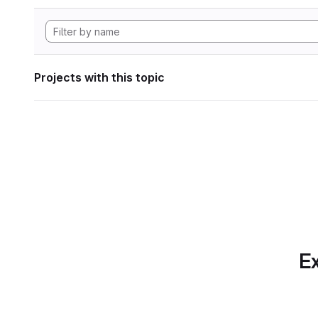
Projects with this topic
Ex