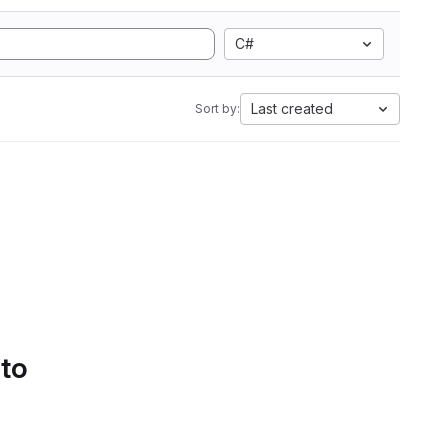
C#
Last created
Sort by:
 to