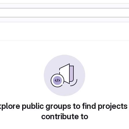
plore public groups to find projects
contribute to