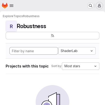
Homepage
Skip to main content
M
Explore
Topics
Robustness
Robustness
R
ShaderLab
Projects with this topic
Most stars
Sort by: