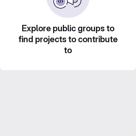
Explore public groups to
find projects to contribute
to