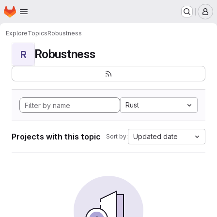
Homepage
Skip to main content
M
Explore
Topics
Robustness
Robustness
R
Rust
Projects with this topic
Updated date
Sort by: