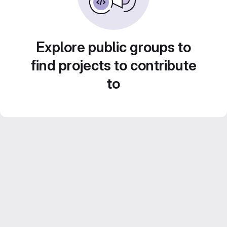
Explore public groups to
find projects to contribute
to