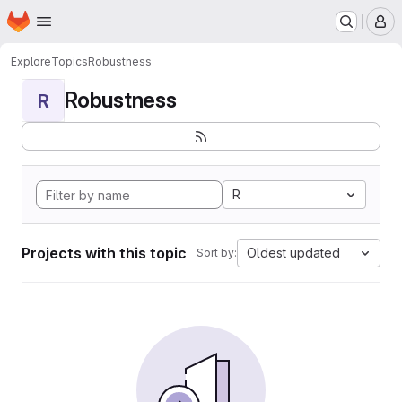
Homepage
Skip to main content
M
Explore
Topics
Robustness
Robustness
R
R
Projects with this topic
Oldest updated
Sort by: