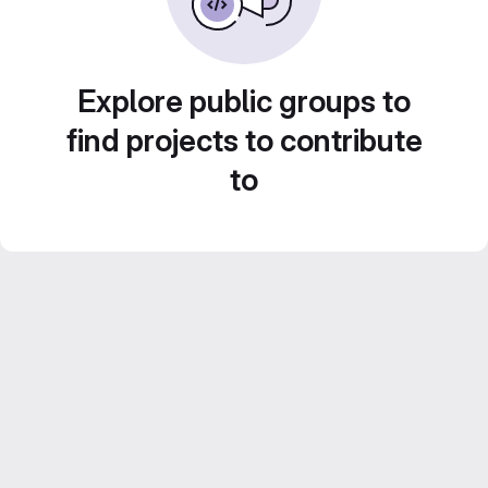
Explore public groups to
find projects to contribute
to