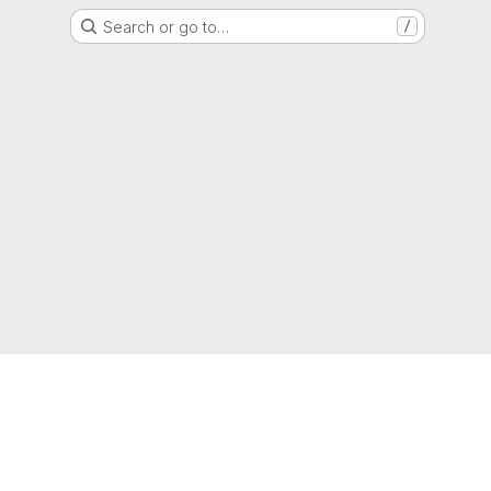
Search or go to…
/