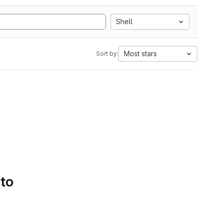
Shell
Most stars
Sort by:
 to