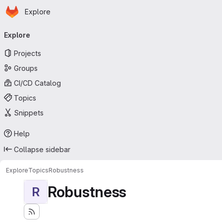
Homepage
Skip to main content
Explore
Primary navigation
Explore
Projects
Groups
CI/CD Catalog
Topics
Snippets
Help
Collapse sidebar
Explore
Topics
Robustness
Robustness
R