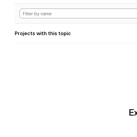
Projects with this topic
Ex