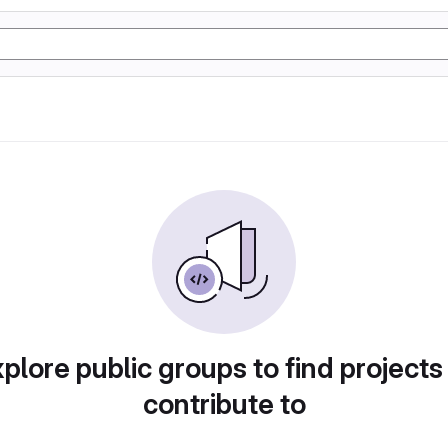
plore public groups to find projects
contribute to