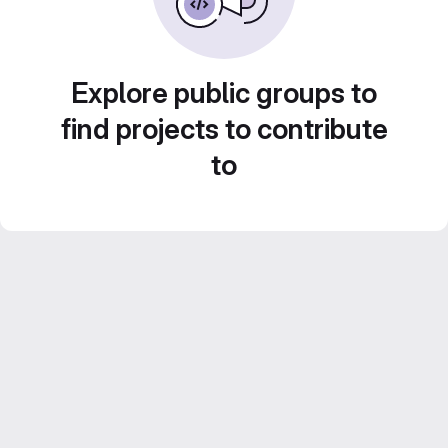
Explore public groups to
find projects to contribute
to