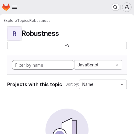
Homepage
Skip to main content
M
Explore
Topics
Robustness
Robustness
R
JavaScript
Projects with this topic
Name
Sort by: