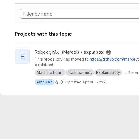
Projects with this topic
View explabox project
Robeer, M.J. (Marcel) /
explabox
E
This repository has moved to
https://github.com/marcel
explabox!
Machine Lear...
Transparency
Explainability
+ 2 mor
0
Archived
Updated
Apr 06, 2022