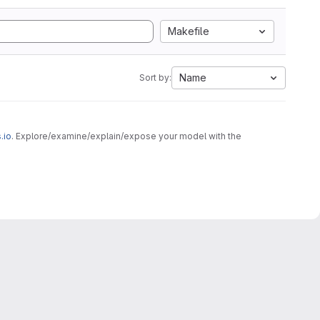
Makefile
Name
Sort by:
.io
. Explore/examine/explain/expose your model with the