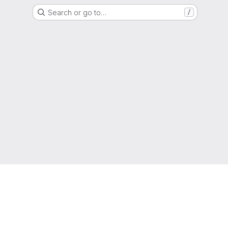
Search or go to…
/