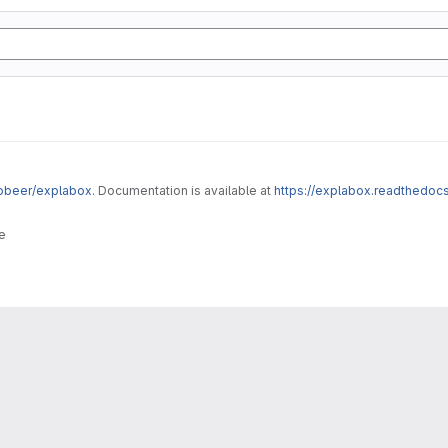
robeer/explabox
. Documentation is available at
https://explabox.readthedocs
e