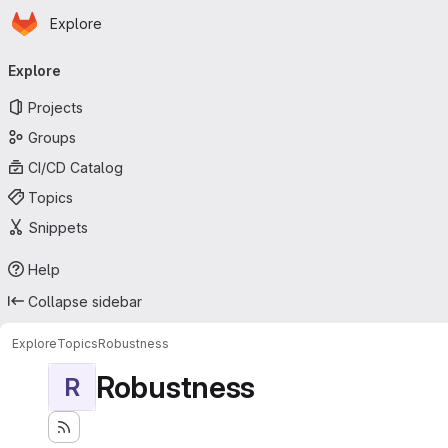
Homepage
Skip to main content
Explore
Primary navigation
Explore
Projects
Groups
CI/CD Catalog
Topics
Snippets
Help
Collapse sidebar
Explore
Topics
Robustness
Robustness
R